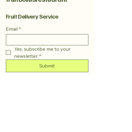
Fruit Delivery Service
Email
*
Yes, subscribe me to your 
newsletter.
*
Submit
+1 763-215-8428
Fruitbowlsrestaurant@gmail.com
Minneapolis, MN, USA