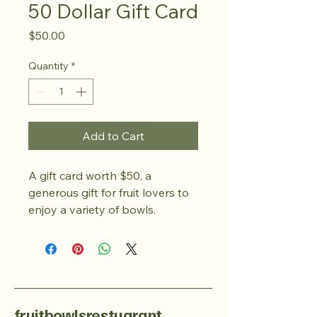
50 Dollar Gift Card
Price
$50.00
Quantity
*
Add to Cart
A gift card worth $50, a 
generous gift for fruit lovers to 
enjoy a variety of bowls.
fruitbowlsrestuarant