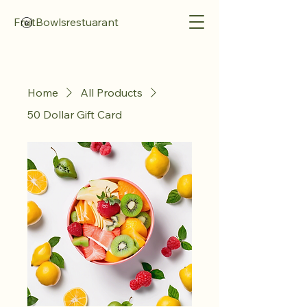
FruitBowlsrestuarant
Home
All Products
50 Dollar Gift Card